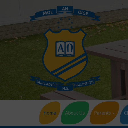
Home
About Us
Parents
C