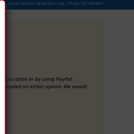
E-mail address:
info@olbns.com
| Phone:
(01) 494 6647
direct debit or by using PayPal.
 if needed on either option. We would