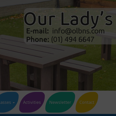
lasses
Activities
Newsletter
Contact