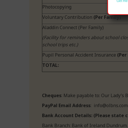
Get me 
Photocopying
Voluntary Contribution
(Per Family)
Aladdin Connect (Per Family)
(Facility for reminders about school clo
school trips etc.)
Pupil Personal Accident Insurance
(Per 
TOTAL:
Cheques
: Make payable to:
PayPal Email Address
: info@olbns.com
Bank Account Details: (Please state c
Bank Branch: Bank of Ireland Dundrum.