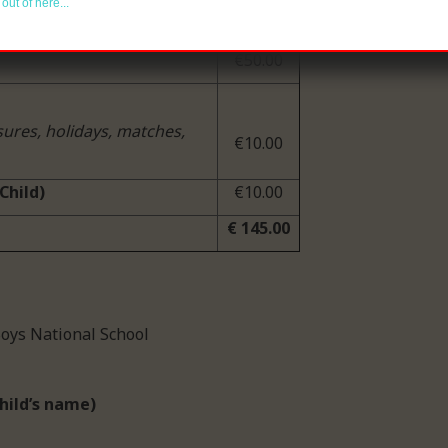
out of here...
€30.00
€50.00
sures, holidays, matches,
€10.00
Child)
€10.00
€ 145.00
 Our Lady’s Boys National School
hild’s name)