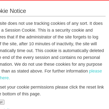
kie Notice
site does not use tracking cookies of any sort. It does
Third Class Yearly Fees 2023 - 2024
e a Session Cookie. This is a security cookie and
es that if the administrator of the site forgets to log
f the site, after 10 minutes of inactivity, the site will
Class:
atically time out. This cookie is automatically deleted
he end of the every session and contains no personal
using the Aladdin Connect app, directly into our bank by 
rmation. We do not use these cookies for any purpose
e page. Please contact the office for information or help
r than as stated above. For further information
please
th
omptly as possible or before the 30
September 2023
 here.
€20.00
set your cookie permissions please click the reset link
stels, poster paints, brushes,
e bottom of this page.
rons, stencils, glitter,
€25.00
pt