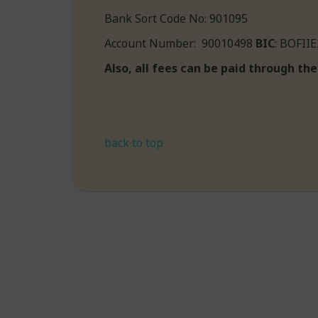
Bank Sort Code No: 901095
Account Number: 90010498
BIC
: BOF
Also, all fees can be paid through t
back to top