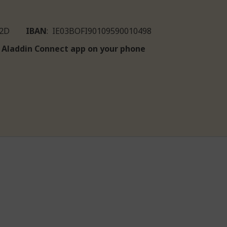
IIE2D
IBAN
: IE03BOFI90109590010498
he Aladdin Connect app on your phone